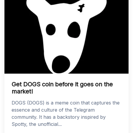
Get DOGS coin before it goes on the
market!
DOGS (DOGS) is a meme coin that captures the
essence and culture of the Telegram
community. It has a backstory inspired by
Spotty, the unofficial...