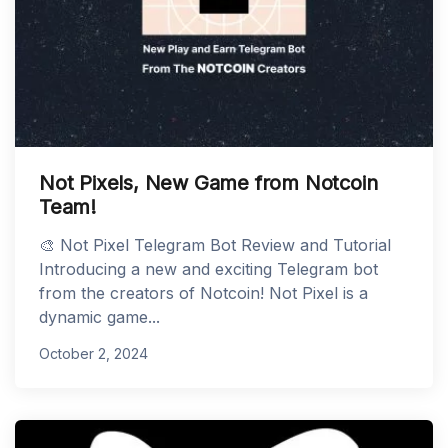
Not Pixels, New Game from Notcoin
Team!
🎨 Not Pixel Telegram Bot Review and Tutorial
Introducing a new and exciting Telegram bot
from the creators of Notcoin! Not Pixel is a
dynamic game...
October 2, 2024