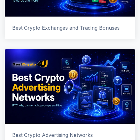
Best Crypto Exchanges and Trading Bonuses
Best Crypto Advertising Networks