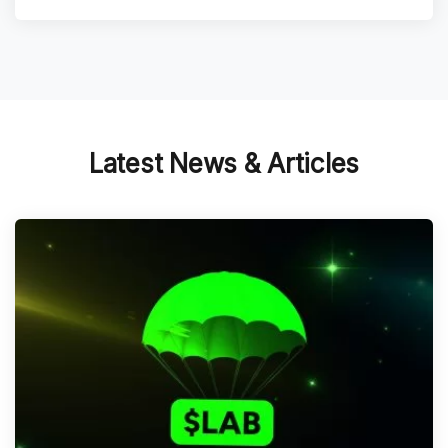
Latest News & Articles