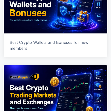
Best Crypto Wallets and Bonuses for new
members