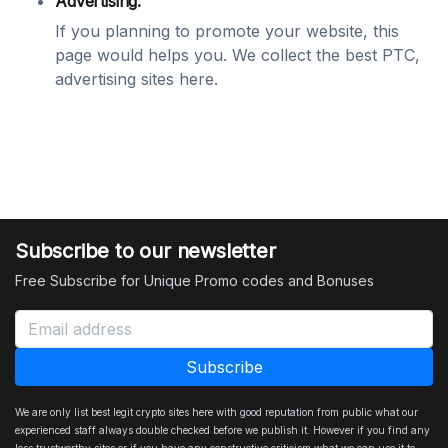
Advertising:
If you planning to promote your website, this
page would helps you. We collect the best PTC,
advertising sites here.
Subscribe to our newsletter
Free Subscribe for Unique Promo codes and Bonuses
We are only list best legit crypto sites here with good reputation from public what our
experienced staff always double checked before we publish it. However if you find any