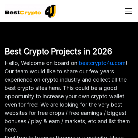
Main Navigation
Best Crypto Projects in 2026
Hello, Welcome on board on
bestcrypto4u.com
!
Our team would like to share our few years
experience on crypto industry and collect all the
best crypto sites here. This could be a good
opportunity to increase your own crypto wallet
even for free! We are looking for the very best
websites for free drops / free earnings / biggest
bonuses / play & earn / markets, etc and list them
here.
Feel free to browse through our website. Have