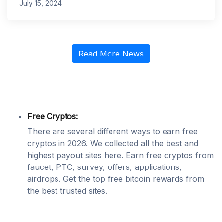
July 15, 2024
Read More News
Free Cryptos:
There are several different ways to earn free
cryptos in 2026. We collected all the best and
highest payout sites here. Earn free cryptos from
faucet, PTC, survey, offers, applications,
airdrops. Get the top free bitcoin rewards from
the best trusted sites.