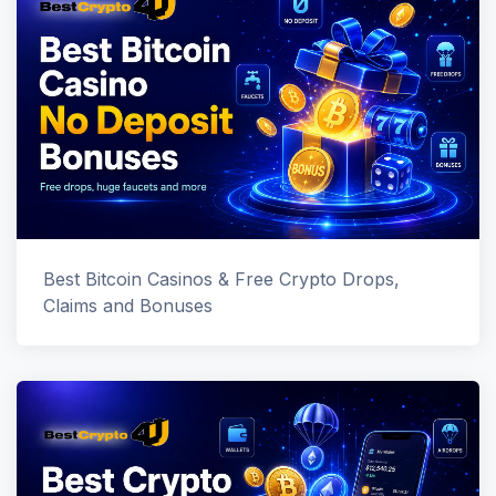
Best Bitcoin Casinos & Free Crypto Drops,
Claims and Bonuses