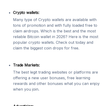
Crypto wallets:
Many type of Crypto wallets are available with
tons of promotion and with fully loaded free to
claim airdrops. Which is the best and the most
reliable Bitcoin wallet in 2026? Here is the most
popular crypto wallets. Check out today and
claim the biggest coin drops for free.
Trade Markets:
The best legit trading websites or platforms are
offering a new user bonuses, free learning
rewards and other bonuses what you can enjoy
when you join.