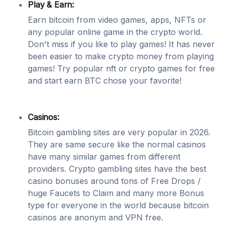
Play & Earn:
Earn bitcoin from video games, apps, NFTs or
any popular online game in the crypto world.
Don't miss if you like to play games! It has never
been easier to make crypto money from playing
games! Try popular nft or crypto games for free
and start earn BTC chose your favorite!
Casinos:
Bitcoin gambling sites are very popular in 2026.
They are same secure like the normal casinos
have many similar games from different
providers. Crypto gambling sites have the best
casino bonuses around tons of Free Drops /
huge Faucets to Claim and many more Bonus
type for everyone in the world because bitcoin
casinos are anonym and VPN free.