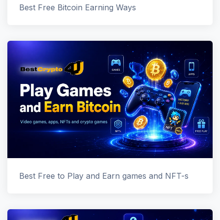
Best Free Bitcoin Earning Ways
Best Free to Play and Earn games and NFT-s