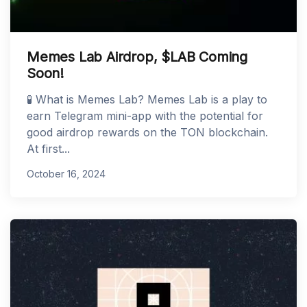
Memes Lab Airdrop, $LAB Coming
Soon!
🧪 What is Memes Lab? Memes Lab is a play to
earn Telegram mini-app with the potential for
good airdrop rewards on the TON blockchain.
At first...
October 16, 2024