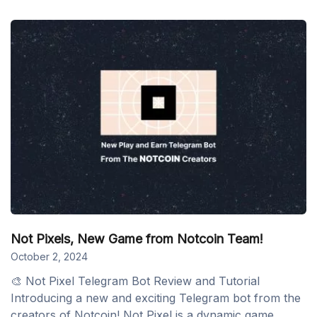
Not Pixels, New Game from Notcoin Team!
October 2, 2024
🎨 Not Pixel Telegram Bot Review and Tutorial
Introducing a new and exciting Telegram bot from the
creators of Notcoin! Not Pixel is a dynamic game...