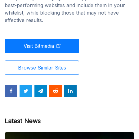
best-performing websites and include them in your
whitelist, while blocking those that may not have
effective results.
Visit Bitmedia
Browse Similar Sites
Latest News