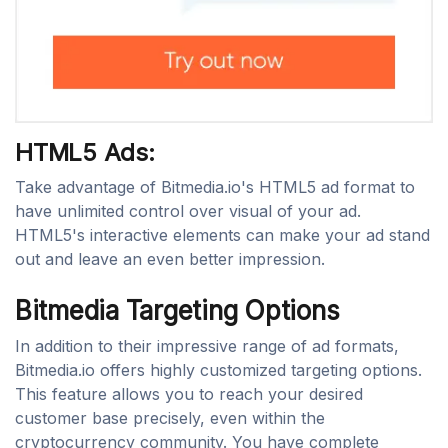
HTML5 Ads:
Take advantage of Bitmedia.io's HTML5 ad format to
have unlimited control over visual of your ad.
HTML5's interactive elements can make your ad stand
out and leave an even better impression.
Bitmedia Targeting Options
In addition to their impressive range of ad formats,
Bitmedia.io offers highly customized targeting options.
This feature allows you to reach your desired
customer base precisely, even within the
cryptocurrency community. You have complete