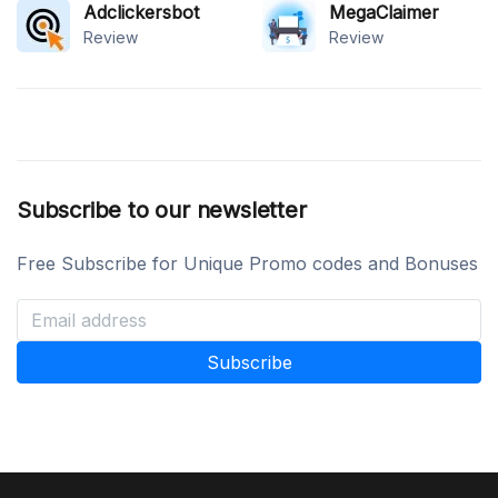
Adclickersbot
MegaClaimer
Review
Review
Subscribe to our newsletter
Free Subscribe for Unique Promo codes and Bonuses