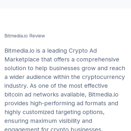
Bitmedia.io Review
Bitmedia.io is a leading Crypto Ad
Marketplace that offers a comprehensive
solution to help businesses grow and reach
a wider audience within the cryptocurrency
industry. As one of the most effective
bitcoin ad networks available, Bitmedia.io
provides high-performing ad formats and
highly customized targeting options,
ensuring maximum visibility and
engagement for crypto businesses.