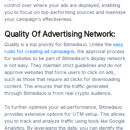
control over where your ads are displayed, enabling
you to focus on top-performing sources and maximize
your campaign's effectiveness.
Quality Of Advertising Network:
Quality is a top priority for Bitmedia.io. Unlike the
easy
rules for creating ad campaigns
, the approval process
for websites to be part of Bitmedia.io's display network
is not easy. They maintain strict guidelines and do not
approve websites that force users to click on ads,
such as those that require ad clicks for downloading
content. This ensures that the traffic generated
through Bitmedia.io is from real crypto audience.
To further optimize your ad performance, Bitmedia.io
provides extensive options for UTM setup. This allows
you to track and analyze traffic using tools like Google
Analytics. By leveraging this data, you can identify the