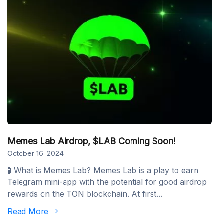
Memes Lab Airdrop, $LAB Coming Soon!
October 16, 2024
🧪 What is Memes Lab? Memes Lab is a play to earn
Telegram mini-app with the potential for good airdrop
rewards on the TON blockchain. At first...
Read More