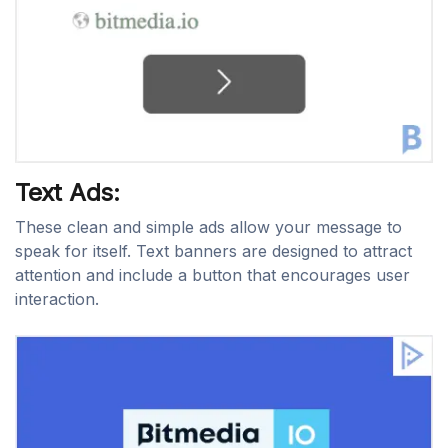
Text Ads:
These clean and simple ads allow your message to
speak for itself. Text banners are designed to attract
attention and include a button that encourages user
interaction.