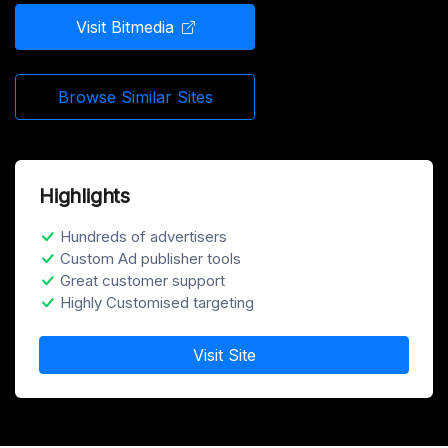
Visit Bitmedia
Browse Similar Sites
Highlights
Hundreds of advertisers
Custom Ad publisher tools
Great customer support
Highly Customised targeting
Visit Site