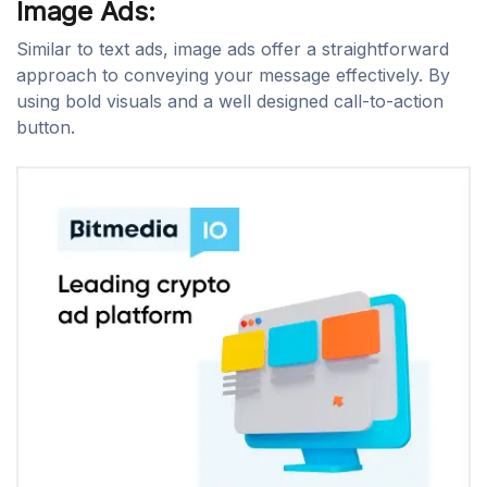
Image Ads:
Similar to text ads, image ads offer a straightforward
approach to conveying your message effectively. By
using bold visuals and a well designed call-to-action
button.