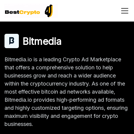
Main Navigation
Bitmedia
Bitmedia.io is a leading Crypto Ad Marketplace
that offers a comprehensive solution to help
businesses grow and reach a wider audience
within the cryptocurrency industry. As one of the
most effective bitcoin ad networks available,
Bitmedia.io provides high-performing ad formats
and highly customized targeting options, ensuring
maximum visibility and engagement for crypto
businesses.