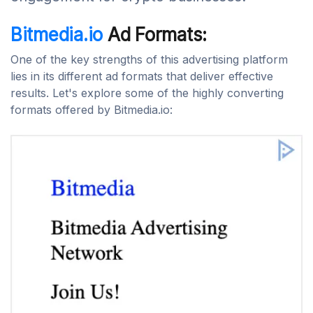
Bitmedia.io
Ad Formats:
One of the key strengths of this advertising platform
lies in its different ad formats that deliver effective
results. Let's explore some of the highly converting
formats offered by Bitmedia.io: