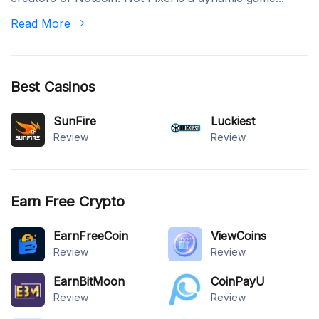
Read More
Best Casinos
SunFire
Luckiest
Review
Review
Earn Free Crypto
EarnFreeCoin
ViewCoins
Review
Review
EarnBitMoon
CoinPayU
Review
Review