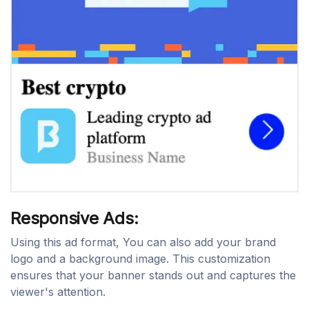
Responsive Ads:
Using this ad format, You can also add your brand
logo and a background image. This customization
ensures that your banner stands out and captures the
viewer's attention.