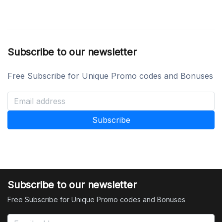
Subscribe to our newsletter
Free Subscribe for Unique Promo codes and Bonuses
Subscribe to our newsletter
Free Subscribe for Unique Promo codes and Bonuses