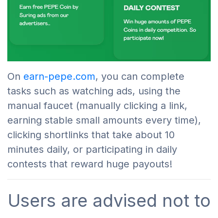
On
earn-pepe.com
, you can complete
tasks such as watching ads, using the
manual faucet (manually clicking a link,
earning stable small amounts every time),
clicking shortlinks that take about 10
minutes daily, or participating in daily
contests that reward huge payouts!
Users are advised not to