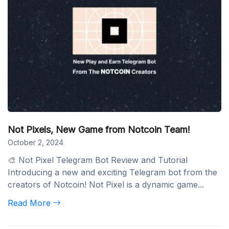
Not Pixels, New Game from Notcoin Team!
October 2, 2024
🎨 Not Pixel Telegram Bot Review and Tutorial
Introducing a new and exciting Telegram bot from the
creators of Notcoin! Not Pixel is a dynamic game...
Read More