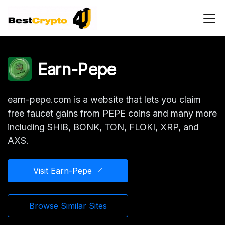
Main Navigation
Earn-Pepe
earn-pepe.com is a website that lets you claim
free faucet gains from PEPE coins and many more
including SHIB, BONK, TON, FLOKI, XRP, and
AXS.
Visit Earn-Pepe
Browse Similar Sites