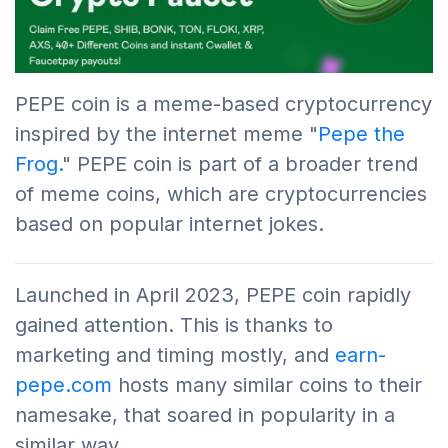
PEPE coin is a meme-based cryptocurrency
inspired by the internet meme "
Pepe the
Frog.
" PEPE coin is part of a broader trend
of meme coins, which are cryptocurrencies
based on popular internet jokes.
Launched in April 2023, PEPE coin rapidly
gained attention. This is thanks to
marketing and timing mostly, and
earn-
pepe.com
hosts many similar coins to their
namesake, that soared in popularity in a
similar way.