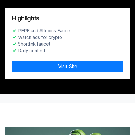
Highlights
PEPE and Altcoins Faucet
Watch ads for crypto
Shortlink faucet
Daily contest
Visit Site