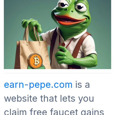
earn-pepe.com
is a
website that lets you
claim free faucet gains