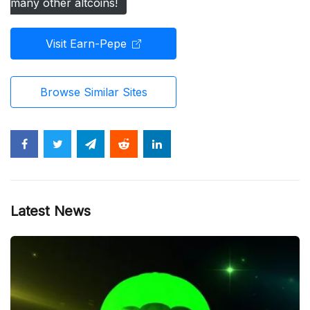
many other altcoins!
Visit Earn-Pepe
Browse Similar Sites
Latest News