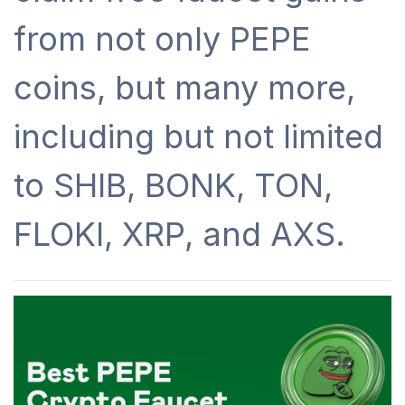
from not only PEPE
coins, but many more,
including but not limited
to SHIB, BONK, TON,
FLOKI, XRP, and AXS.