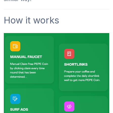
How it works