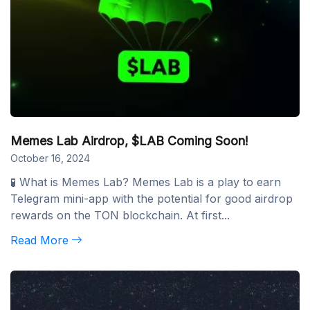
Memes Lab Airdrop, $LAB Coming Soon!
October 16, 2024
🧪 What is Memes Lab? Memes Lab is a play to earn
Telegram mini-app with the potential for good airdrop
rewards on the TON blockchain. At first...
Read More