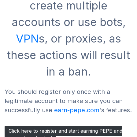
create multiple
accounts or use bots,
VPN
s, or proxies, as
these actions will result
in a ban.
You should register only once with a
legitimate account to make sure you can
successfully use
earn-pepe.com
's features.
Click here to register and start earning PEPE and