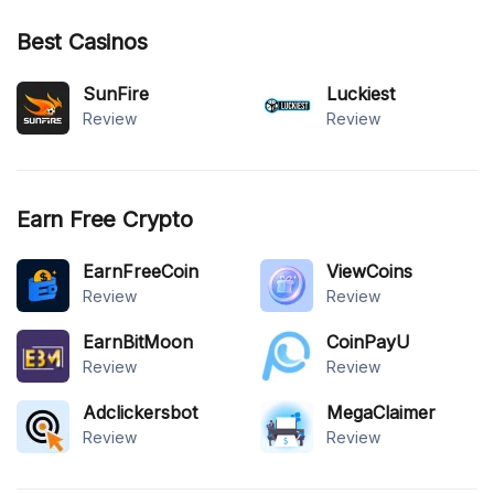
Best Casinos
SunFire
Luckiest
Review
Review
Earn Free Crypto
EarnFreeCoin
ViewCoins
Review
Review
EarnBitMoon
CoinPayU
Review
Review
Adclickersbot
MegaClaimer
Review
Review