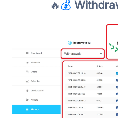
🔥
💰
Withdraw