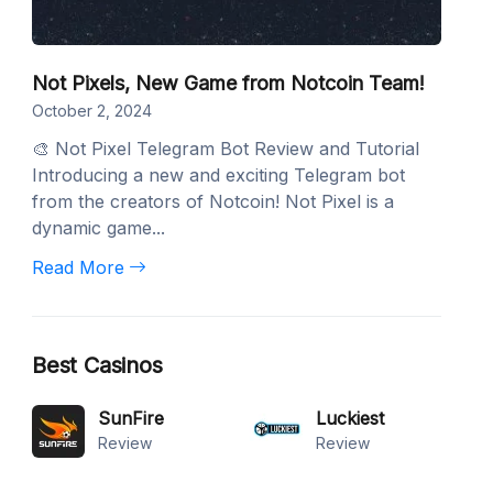
Not Pixels, New Game from Notcoin Team!
October 2, 2024
🎨 Not Pixel Telegram Bot Review and Tutorial
Introducing a new and exciting Telegram bot
from the creators of Notcoin! Not Pixel is a
dynamic game...
Read More
Best Casinos
SunFire
Luckiest
Review
Review