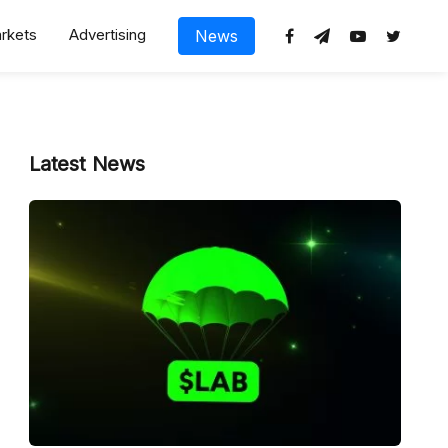
rkets
Advertising
News
Latest News