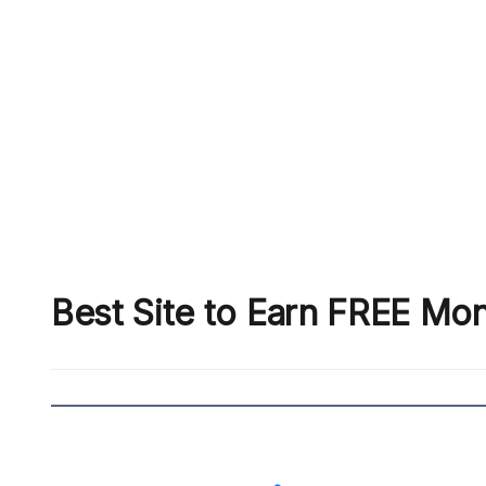
Best Site to Earn FREE Mo