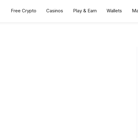
Free Crypto
Casinos
Play & Earn
Wallets
Ma