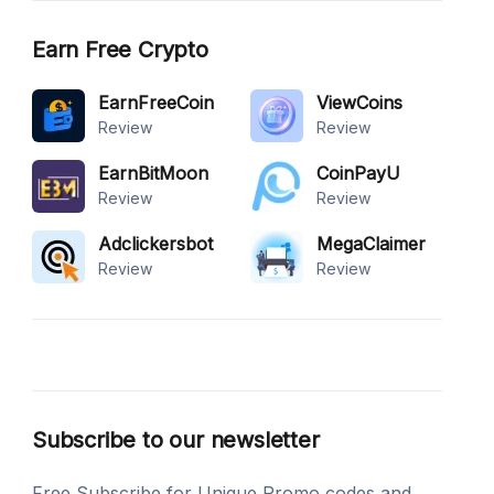
Earn Free Crypto
EarnFreeCoin
ViewCoins
Review
Review
EarnBitMoon
CoinPayU
Review
Review
Adclickersbot
MegaClaimer
Review
Review
Subscribe to our newsletter
Free Subscribe for Unique Promo codes and