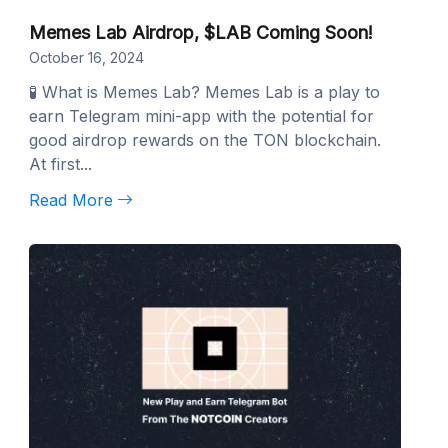
Memes Lab Airdrop, $LAB Coming Soon!
October 16, 2024
🧪 What is Memes Lab? Memes Lab is a play to
earn Telegram mini-app with the potential for
good airdrop rewards on the TON blockchain.
At first...
Read More