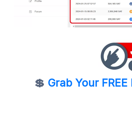
💲
Grab Your FREE 