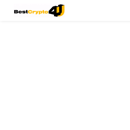
Main Navigation