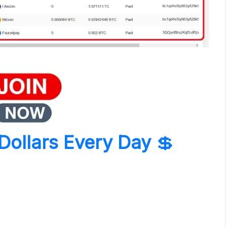
Dollars Every Day
💲