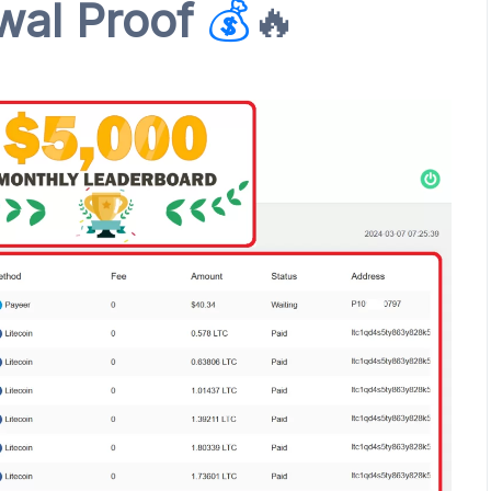
al Proof
💰
🔥