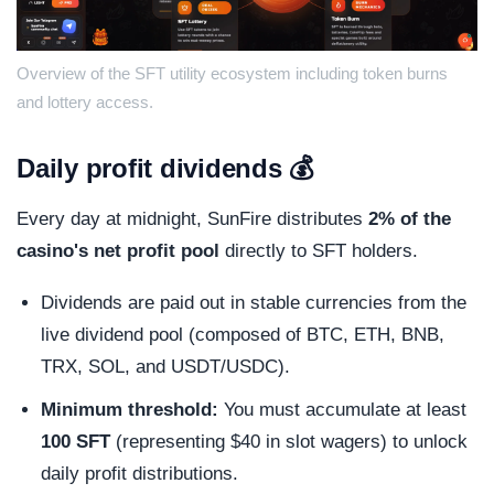
Overview of the SFT utility ecosystem including token burns
and lottery access.
Daily profit dividends 💰
Every day at midnight, SunFire distributes
2% of the
casino's net profit pool
directly to SFT holders.
Dividends are paid out in stable currencies from the
live dividend pool (composed of BTC, ETH, BNB,
TRX, SOL, and USDT/USDC).
Minimum threshold:
You must accumulate at least
100 SFT
(representing $40 in slot wagers) to unlock
daily profit distributions.