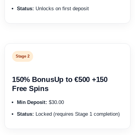
Status:
Unlocks on first deposit
Stage 2
150% BonusUp to €500 +150
Free Spins
Min Deposit:
$30.00
Status:
Locked (requires Stage 1 completion)