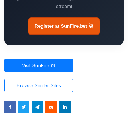
stream!
Register at SunFire.bet 🚀
Visit SunFire
Browse Similar Sites