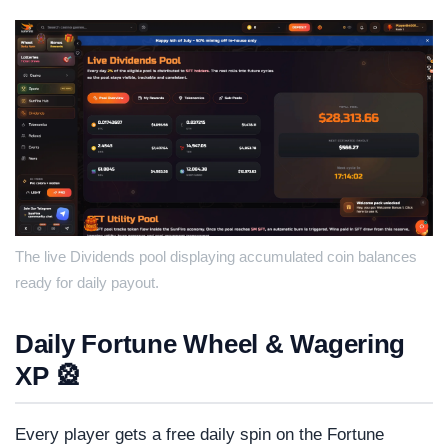
The live Dividends pool displaying accumulated coin balances
ready for daily payout.
Daily Fortune Wheel & Wagering
XP 🎡
Every player gets a free daily spin on the Fortune