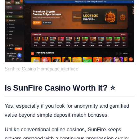
SunFire Casino Homepage interface
Is SunFire Casino Worth It? ⭐️
Yes, especially if you look for anonymity and gamified
value beyond simple deposit match bonuses.
Unlike conventional online casinos, SunFire keeps
players engaged with a continuous progression cycle: