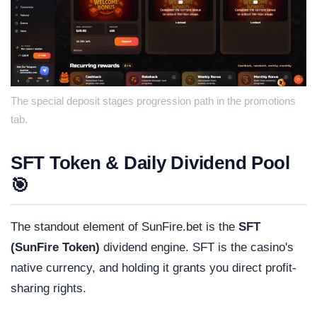
The special deposit stages progression path in the promotions
tab.
SFT Token & Daily Dividend Pool
🎯
The standout element of SunFire.bet is the
SFT
(SunFire Token)
dividend engine. SFT is the casino's
native currency, and holding it grants you direct profit-
sharing rights.