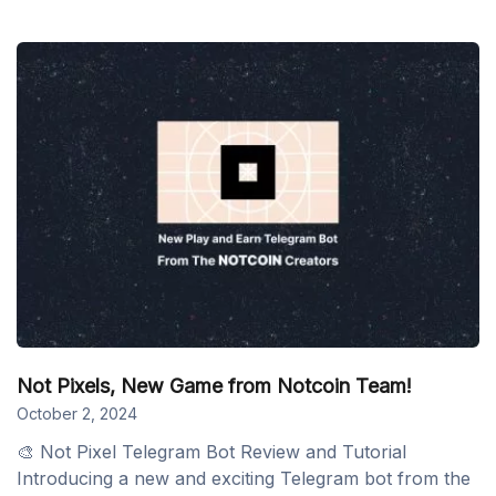
Not Pixels, New Game from Notcoin Team!
October 2, 2024
🎨 Not Pixel Telegram Bot Review and Tutorial
Introducing a new and exciting Telegram bot from the