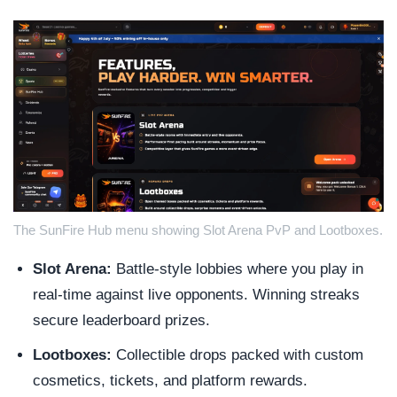
The SunFire Hub menu showing Slot Arena PvP and Lootboxes.
Slot Arena:
Battle-style lobbies where you play in
real-time against live opponents. Winning streaks
secure leaderboard prizes.
Lootboxes:
Collectible drops packed with custom
cosmetics, tickets, and platform rewards.