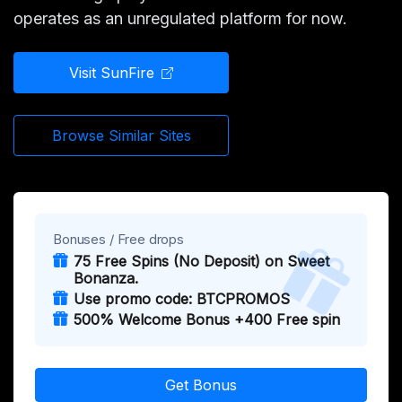
operates as an unregulated platform for now.
Visit SunFire
Browse Similar Sites
Bonuses / Free drops
75 Free Spins (No Deposit) on Sweet
Bonanza.
Use promo code: BTCPROMOS
500% Welcome Bonus +400 Free spin
Get Bonus