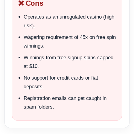
❌ Cons
Operates as an unregulated casino (high
risk).
Wagering requirement of 45x on free spin
winnings.
Winnings from free signup spins capped
at $10.
No support for credit cards or fiat
deposits.
Registration emails can get caught in
spam folders.