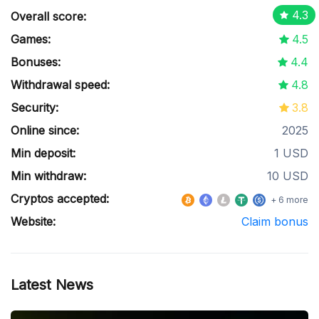
4.3
Overall score:
Games:
4.5
Bonuses:
4.4
Withdrawal speed:
4.8
Security:
3.8
Online since:
2025
Min deposit:
1 USD
Min withdraw:
10 USD
Cryptos accepted:
+ 6 more
Website:
Claim bonus
Latest News