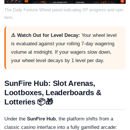
The Daily Fortune Wheel panel indicating XP progress and spin
tiers.
⚠️ Watch Out for Level Decay:
Your wheel level
is evaluated against your rolling 7-day wagering
volume at midnight. If your wagers slow down,
your wheel level decays by 1 level per day.
SunFire Hub: Slot Arenas,
Lootboxes, Leaderboards &
Lotteries 📦🎁
Under the
SunFire Hub
, the platform shifts from a
classic casino interface into a fully gamified arcade: