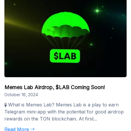
Memes Lab Airdrop, $LAB Coming Soon!
October 16, 2024
🧪 What is Memes Lab? Memes Lab is a play to earn
Telegram mini-app with the potential for good airdrop
rewards on the TON blockchain. At first...
Read More