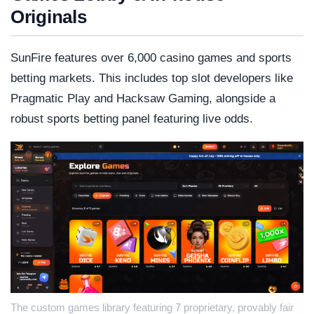
Originals
SunFire features over 6,000 casino games and sports
betting markets. This includes top slot developers like
Pragmatic Play and Hacksaw Gaming, alongside a
robust sports betting panel featuring live odds.
The custom games library featuring 7 proprietary, provably fair