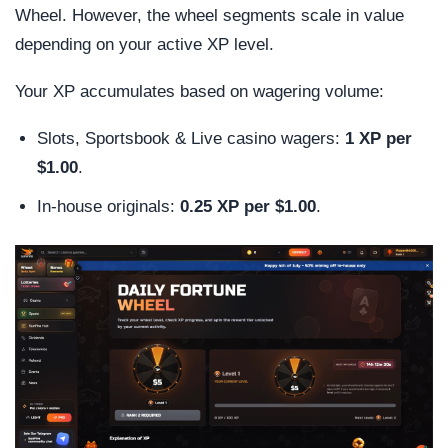
Wheel. However, the wheel segments scale in value
depending on your active XP level.
Your XP accumulates based on wagering volume:
Slots, Sportsbook & Live casino wagers:
1 XP per
$1.00
.
In-house originals:
0.25 XP per $1.00
.