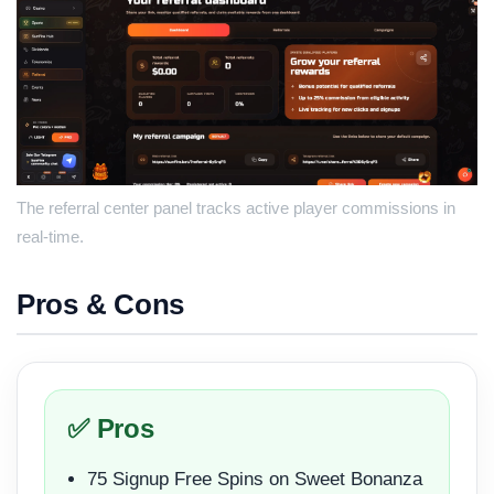
The referral center panel tracks active player commissions in
real-time.
Pros & Cons
✅ Pros
75 Signup Free Spins on Sweet Bonanza