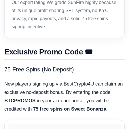
Our expert rating We grade SunFire highly because
of its unique profit-sharing SFT system, no-KYC
privacy, rapid payouts, and a solid 75 free spins
signup incentive.
Exclusive Promo Code 🎟️
75 Free Spins (No Deposit)
New players signing up via BestCrypto4U can claim an
exclusive no-deposit bonus. By entering the code
BTCPROMOS
in your account portal, you will be
credited with
75 free spins on Sweet Bonanza
.