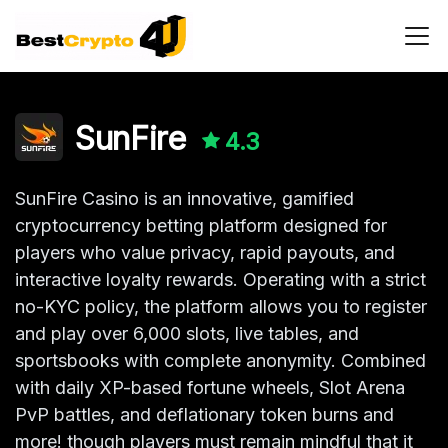
Main Navigation
SunFire
4.3
SunFire Casino is an innovative, gamified
cryptocurrency betting platform designed for
players who value privacy, rapid payouts, and
interactive loyalty rewards. Operating with a strict
no-KYC policy, the platform allows you to register
and play over 6,000 slots, live tables, and
sportsbooks with complete anonymity. Combined
with daily XP-based fortune wheels, Slot Arena
PvP battles, and deflationary token burns and
more! though players must remain mindful that it