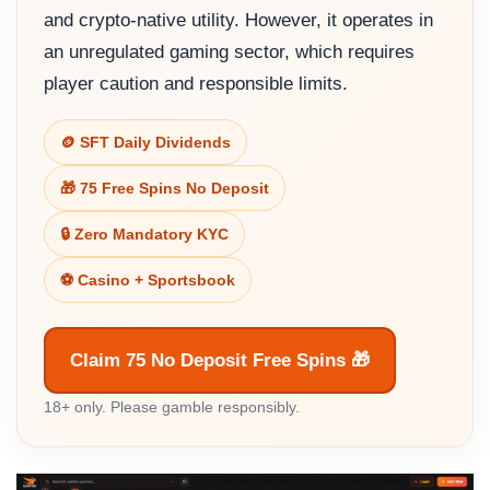
and crypto-native utility. However, it operates in
an unregulated gaming sector, which requires
player caution and responsible limits.
🪙 SFT Daily Dividends
🎁 75 Free Spins No Deposit
🔒 Zero Mandatory KYC
⚽ Casino + Sportsbook
Claim 75 No Deposit Free Spins 🎁
18+ only. Please gamble responsibly.