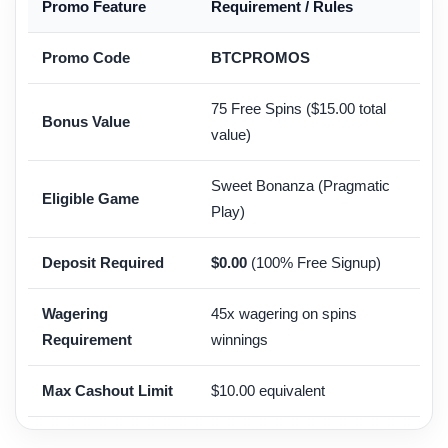
Promo Feature
Requirement / Rules
Promo Code
BTCPROMOS
75 Free Spins ($15.00 total
Bonus Value
value)
Sweet Bonanza (Pragmatic
Eligible Game
Play)
Deposit Required
$0.00
(100% Free Signup)
Wagering
45x wagering on spins
Requirement
winnings
Max Cashout Limit
$10.00 equivalent