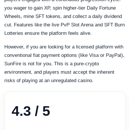
you wager to gain XP, spin higher-tier Daily Fortune
Wheels, mine SFT tokens, and collect a daily dividend
cut. Features like the live PvP Slot Arena and SFT Burn
Lotteries ensure the platform feels alive.
However, if you are looking for a licensed platform with
conventional fiat payment options (like Visa or PayPal),
SunFire is not for you. This is a pure-crypto
environment, and players must accept the inherent
risks of playing at an unregulated casino.
4.3 / 5