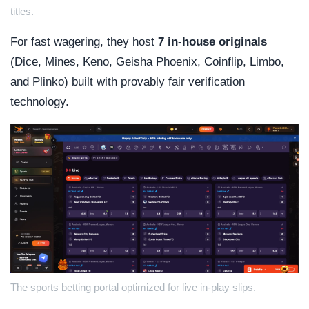
titles.
For fast wagering, they host
7 in-house originals
(Dice, Mines, Keno, Geisha Phoenix, Coinflip, Limbo,
and Plinko) built with provably fair verification
technology.
The sports betting portal optimized for live in-play slips.