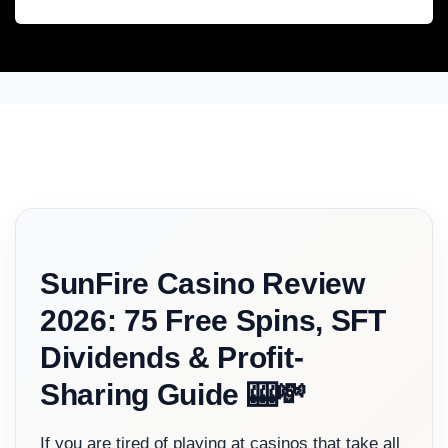
SunFire Casino Review
2026: 75 Free Spins, SFT
Dividends & Profit-
Sharing Guide 🎰💸
If you are tired of playing at casinos that take all