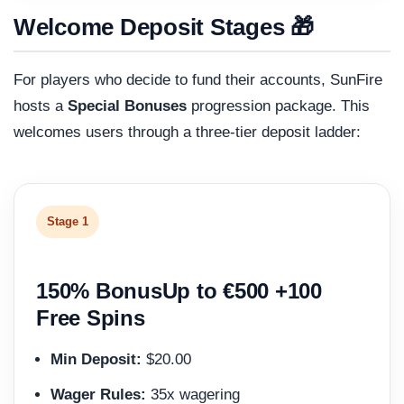
Welcome Deposit Stages 🎁
For players who decide to fund their accounts, SunFire
hosts a
Special Bonuses
progression package. This
welcomes users through a three-tier deposit ladder:
Stage 1
150% BonusUp to €500 +100
Free Spins
Min Deposit:
$20.00
Wager Rules:
35x wagering