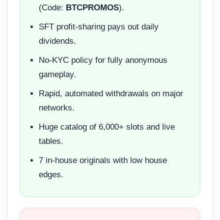
(Code:
BTCPROMOS
).
SFT profit-sharing pays out daily
dividends.
No-KYC policy for fully anonymous
gameplay.
Rapid, automated withdrawals on major
networks.
Huge catalog of 6,000+ slots and live
tables.
7 in-house originals with low house
edges.