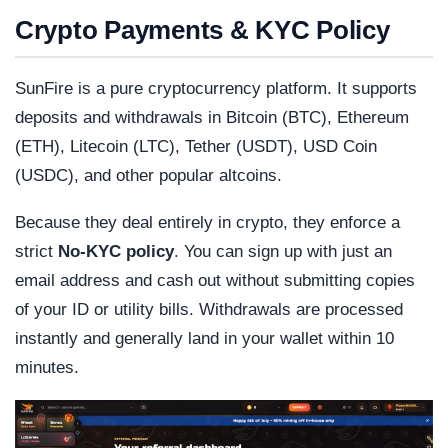
Crypto Payments & KYC Policy
SunFire is a pure cryptocurrency platform. It supports
deposits and withdrawals in Bitcoin (BTC), Ethereum
(ETH), Litecoin (LTC), Tether (USDT), USD Coin
(USDC), and other popular altcoins.
Because they deal entirely in crypto, they enforce a
strict
No-KYC policy
. You can sign up with just an
email address and cash out without submitting copies
of your ID or utility bills. Withdrawals are processed
instantly and generally land in your wallet within 10
minutes.