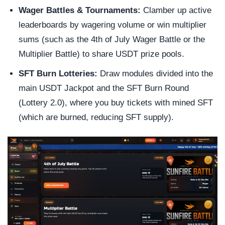
Wager Battles & Tournaments:
Clamber up active
leaderboards by wagering volume or win multiplier
sums (such as the 4th of July Wager Battle or the
Multiplier Battle) to share USDT prize pools.
SFT Burn Lotteries:
Draw modules divided into the
main USDT Jackpot and the SFT Burn Round
(Lottery 2.0), where you buy tickets with mined SFT
(which are burned, reducing SFT supply).