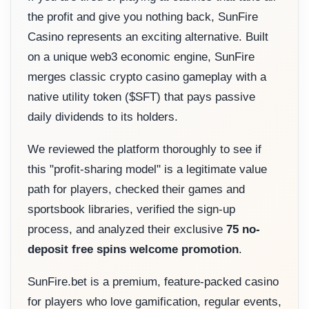
the profit and give you nothing back, SunFire
Casino represents an exciting alternative. Built
on a unique web3 economic engine, SunFire
merges classic crypto casino gameplay with a
native utility token ($SFT) that pays passive
daily dividends to its holders.
We reviewed the platform thoroughly to see if
this "profit-sharing model" is a legitimate value
path for players, checked their games and
sportsbook libraries, verified the sign-up
process, and analyzed their exclusive
75 no-
deposit free spins welcome promotion
.
SunFire.bet is a premium, feature-packed casino
for players who love gamification, regular events,