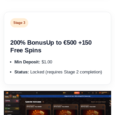
Stage 3
200% BonusUp to €500 +150
Free Spins
Min Deposit:
$1.00
Status:
Locked (requires Stage 2 completion)