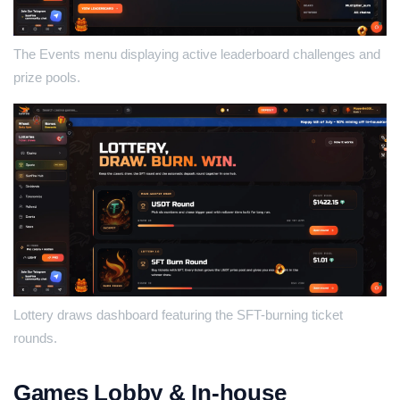
The Events menu displaying active leaderboard challenges and
prize pools.
Lottery draws dashboard featuring the SFT-burning ticket
rounds.
Games Lobby & In-house