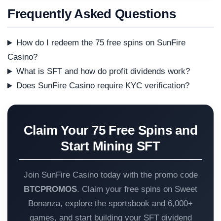
Frequently Asked Questions
How do I redeem the 75 free spins on SunFire
Casino?
What is SFT and how do profit dividends work?
Does SunFire Casino require KYC verification?
Claim Your 75 Free Spins and
Start Mining SFT
Join SunFire Casino today with the promo code
BTCPROMOS
. Claim your free spins on Sweet
Bonanza, explore the sportsbook and 6,000+
games, and start building your SFT dividend