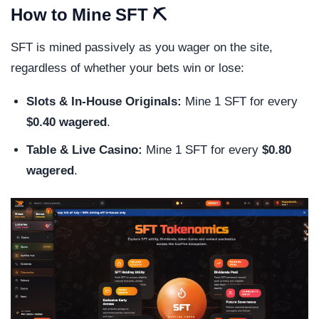
How to Mine SFT ⛏️
SFT is mined passively as you wager on the site,
regardless of whether your bets win or lose:
Slots & In-House Originals:
Mine 1 SFT for every
$0.40 wagered
.
Table & Live Casino:
Mine 1 SFT for every
$0.80
wagered
.