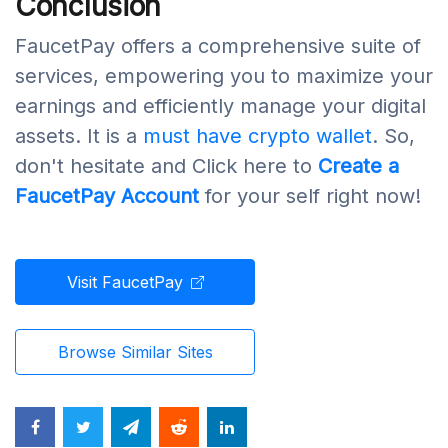
Conclusion
FaucetPay offers a comprehensive suite of
services, empowering you to maximize your
earnings and efficiently manage your digital
assets. It is a
must have crypto wallet
. So,
don't hesitate and Click here to
Create a
FaucetPay Account
for your self right now!
Visit FaucetPay
Browse Similar Sites