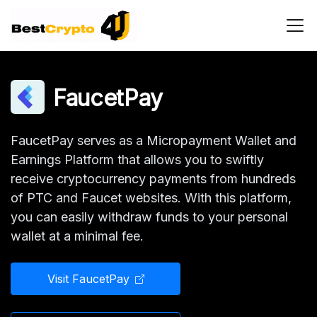
Main Navigation
FaucetPay
FaucetPay serves as a Micropayment Wallet and
Earnings Platform that allows you to swiftly
receive cryptocurrency payments from hundreds
of PTC and Faucet websites. With this platform,
you can easily withdraw funds to your personal
wallet at a minimal fee.
Visit FaucetPay