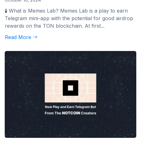
🧪 What is Memes Lab? Memes Lab is a play to earn
Telegram mini-app with the potential for good airdrop
rewards on the TON blockchain. At first...
Read More