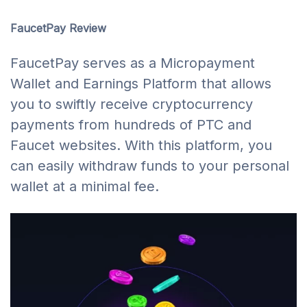
FaucetPay Review
FaucetPay serves as a Micropayment
Wallet and Earnings Platform that allows
you to swiftly receive cryptocurrency
payments from hundreds of PTC and
Faucet websites. With this platform, you
can easily withdraw funds to your personal
wallet at a minimal fee.