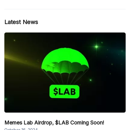
Latest News
Memes Lab Airdrop, $LAB Coming Soon!
October 16, 2024