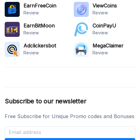
EarnFreeCoin
ViewCoins
Review
Review
EarnBitMoon
CoinPayU
Review
Review
Adclickersbot
MegaClaimer
Review
Review
Subscribe to our newsletter
Free Subscribe for Unique Promo codes and Bonuses