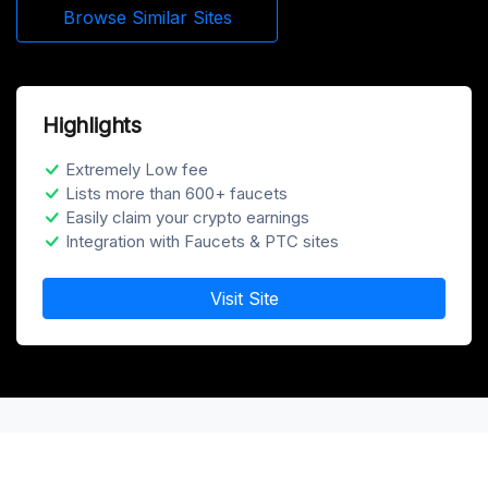
Browse Similar Sites
Highlights
Extremely Low fee
Lists more than 600+ faucets
Easily claim your crypto earnings
Integration with Faucets & PTC sites
Visit Site