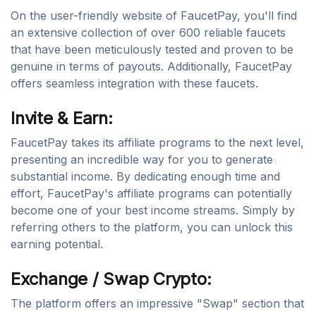
On the user-friendly website of FaucetPay, you'll find
an extensive collection of over 600 reliable faucets
that have been meticulously tested and proven to be
genuine in terms of payouts. Additionally, FaucetPay
offers seamless integration with these faucets.
Invite & Earn:
FaucetPay takes its affiliate programs to the next level,
presenting an incredible way for you to generate
substantial income. By dedicating enough time and
effort, FaucetPay's affiliate programs can potentially
become one of your best income streams. Simply by
referring others to the platform, you can unlock this
earning potential.
Exchange / Swap Crypto:
The platform offers an impressive "Swap" section that