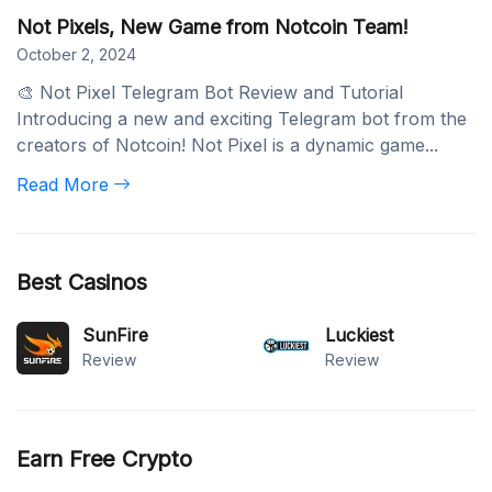
Not Pixels, New Game from Notcoin Team!
October 2, 2024
🎨 Not Pixel Telegram Bot Review and Tutorial
Introducing a new and exciting Telegram bot from the
creators of Notcoin! Not Pixel is a dynamic game...
Read More
Best Casinos
SunFire
Luckiest
Review
Review
Earn Free Crypto