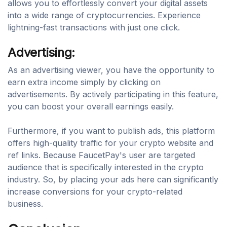
allows you to effortlessly convert your digital assets
into a wide range of cryptocurrencies. Experience
lightning-fast transactions with just one click.
Advertising:
As an advertising viewer, you have the opportunity to
earn extra income simply by clicking on
advertisements. By actively participating in this feature,
you can boost your overall earnings easily.
Furthermore, if you want to publish ads, this platform
offers high-quality traffic for your crypto website and
ref links. Because FaucetPay's user are targeted
audience that is specifically interested in the crypto
industry. So, by placing your ads here can significantly
increase conversions for your crypto-related
business.