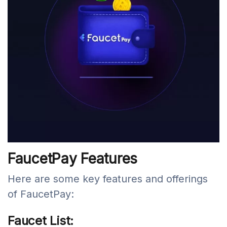
FaucetPay Features
Here are some key features and offerings
of FaucetPay:
Faucet List: