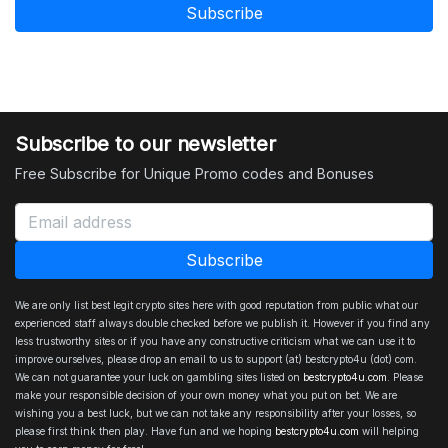
Subscribe to our newsletter
Free Subscribe for Unique Promo codes and Bonuses
We are only list best legit crypto sites here with good reputation from public what our
experienced staff always double checked before we publish it. However if you find any
less trustworthy sites or if you have any constructive criticism what we can use it to
improve ourselves, please drop an email to us to support (at) bestcrypto4u (dot) com.
We can not guarantee your luck on gambling sites listed on
bestcrypto4u.com
. Please
make your responsible decision of your own money what you put on bet. We are
wishing you a best luck, but we can not take any responsibility after your losses, so
please first think then play. Have fun and we hoping
bestcrypto4u.com
will helping