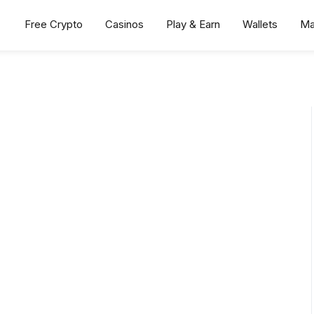
Free Crypto
Casinos
Play & Earn
Wallets
Ma