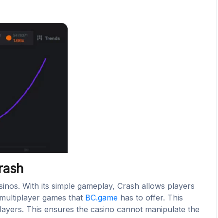
rash
inos. With its simple gameplay, Crash allows players
e multiplayer games that
BC.game
has to offer. This
 players. This ensures the casino cannot manipulate the