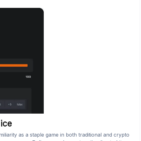
ice
miliarity as a staple game in both traditional and crypto