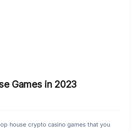
use Games in 2023
 top house crypto casino games that you