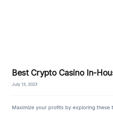
Best Crypto Casino In-Ho
July 13, 2023
Maximize your profits by exploring these