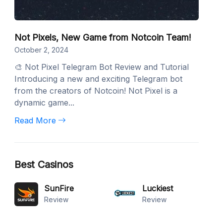
Not Pixels, New Game from Notcoin Team!
October 2, 2024
🎨 Not Pixel Telegram Bot Review and Tutorial
Introducing a new and exciting Telegram bot
from the creators of Notcoin! Not Pixel is a
dynamic game...
Read More
Best Casinos
SunFire
Luckiest
Review
Review