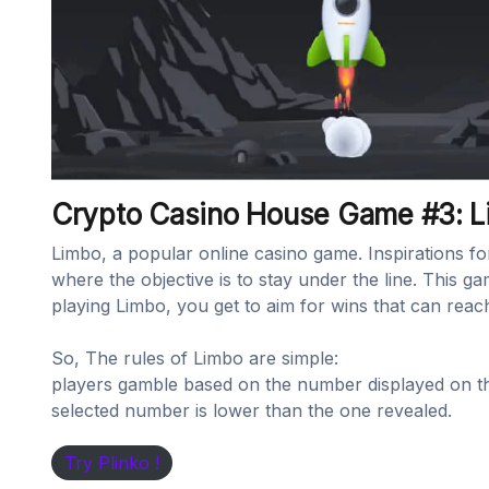
Crypto Casino House Game #3: 
Limbo, a popular online casino game. Inspirations f
where the objective is to stay under the line. This g
playing Limbo, you get to aim for wins that can rea
So, The rules of Limbo are simple:
players gamble based on the number displayed on th
selected number is lower than the one revealed.
Try Plinko !