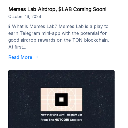
Memes Lab Airdrop, $LAB Coming Soon!
October 16, 2024
🧪 What is Memes Lab? Memes Lab is a play to
earn Telegram mini-app with the potential for
good airdrop rewards on the TON blockchain.
At first...
Read More