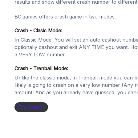
results and show different crash number to different
BC.games offers crash game in two modes:
Crash - Clasic Mode:
In Classic Mode, You will set an auto cashout number 
optionally cashout and exit ANY TIME you want. How
a VERY LOW number.
Crash - Trenball Mode:
Unlike the classic mode, in Trenball mode you can be
likely is going to crash on a very low number (Any 
amount! And as you already have guessed, you cannot
Try Crash !