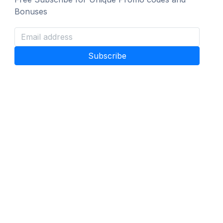
Bonuses