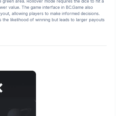
 green area. Rollover mode requires the dice to hit a
lower value. The game interface in BC.Game also
yout, allowing players to make informed decisions.
 the likelihood of winning but leads to larger payouts