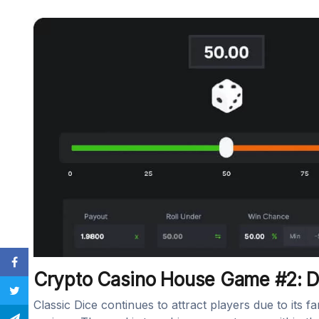
Crypto Casino House Game #2: D
Classic Dice continues to attract players due to its fa