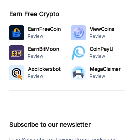
Earn Free Crypto
EarnFreeCoin
ViewCoins
Review
Review
EarnBitMoon
CoinPayU
Review
Review
Adclickersbot
MegaClaimer
Review
Review
Subscribe to our newsletter
Free Subscribe for Unique Promo codes and