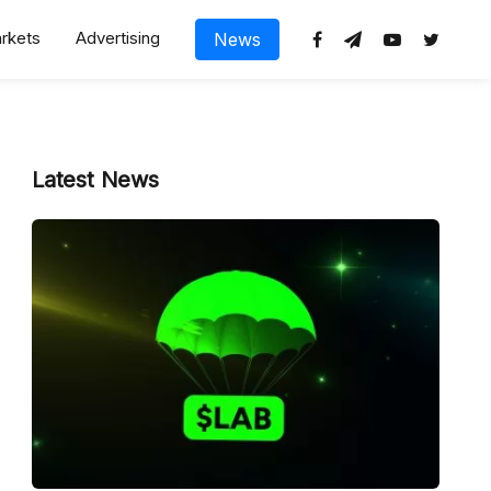
rkets
Advertising
News
Latest News