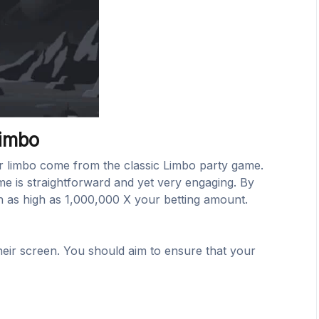
Limbo
or limbo come from the classic Limbo party game.
ame is straightforward and yet very engaging. By
ch as high as 1,000,000 X your betting amount.
eir screen. You should aim to ensure that your