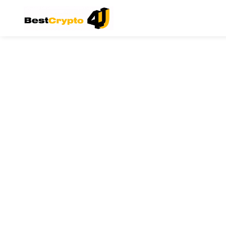
Main Navigation