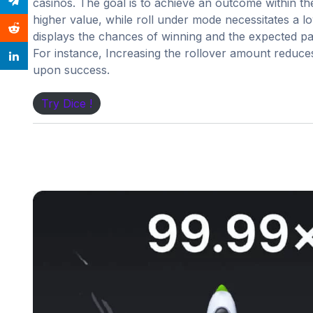
casinos. The goal is to achieve an outcome within the
higher value, while roll under mode necessitates a 
displays the chances of winning and the expected pa
For instance, Increasing the rollover amount reduces
upon success.
Try Dice !