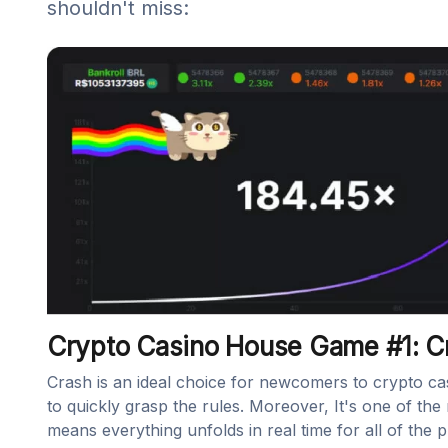
shouldn't miss:
Crypto Casino House Game #1: C
Crash is an ideal choice for newcomers to crypto cas
to quickly grasp the rules. Moreover, It's one of th
means everything unfolds in real time for all of the