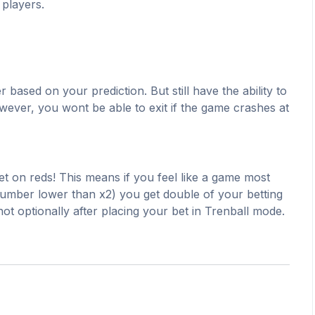
 players.
based on your prediction. But still have the ability to
ever, you wont be able to exit if the game crashes at
t on reds! This means if you feel like a game most
number lower than x2) you get double of your betting
 optionally after placing your bet in Trenball mode.