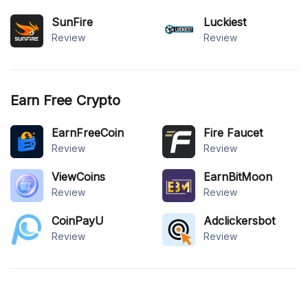
SunFire
Luckiest
Review
Review
Earn Free Crypto
EarnFreeCoin
Fire Faucet
Review
Review
ViewCoins
EarnBitMoon
Review
Review
CoinPayU
Adclickersbot
Review
Review