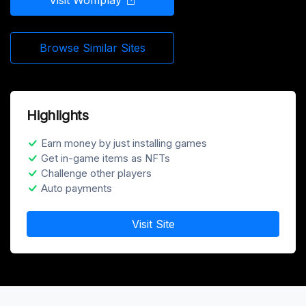
Visit Womplay
Browse Similar Sites
Highlights
Earn money by just installing games
Get in-game items as NFTs
Challenge other players
Auto payments
Visit Site