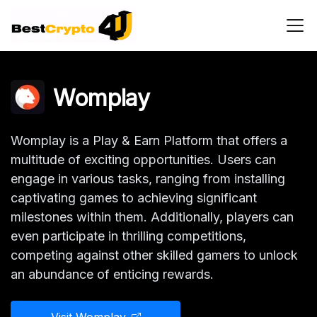
Main Navigation
Womplay
Womplay is a Play & Earn Platform that offers a
multitude of exciting opportunities. Users can
engage in various tasks, ranging from installing
captivating games to achieving significant
milestones within them. Additionally, players can
even participate in thrilling competitions,
competing against other skilled gamers to unlock
an abundance of enticing rewards.