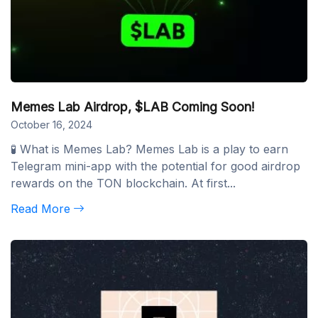
Memes Lab Airdrop, $LAB Coming Soon!
October 16, 2024
🧪 What is Memes Lab? Memes Lab is a play to earn
Telegram mini-app with the potential for good airdrop
rewards on the TON blockchain. At first...
Read More