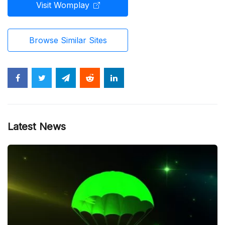
Visit Womplay
Browse Similar Sites
Latest News