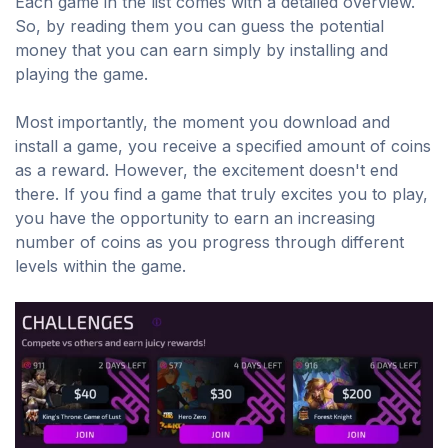
Each game in the list comes with a detailed overview.
So, by reading them you can guess the potential
money that you can earn simply by installing and
playing the game.
Most importantly, the moment you download and
install a game, you receive a specified amount of coins
as a reward. However, the excitement doesn't end
there. If you find a game that truly excites you to play,
you have the opportunity to earn an increasing
number of coins as you progress through different
levels within the game.