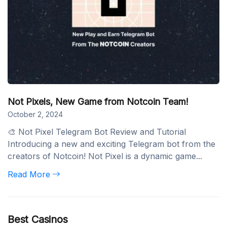
Not Pixels, New Game from Notcoin Team!
October 2, 2024
🎨 Not Pixel Telegram Bot Review and Tutorial
Introducing a new and exciting Telegram bot from the
creators of Notcoin! Not Pixel is a dynamic game...
Read More
Best Casinos