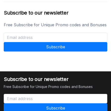
Subscribe to our newsletter
Free Subscribe for Unique Promo codes and Bonuses
Subscribe to our newsletter
Free Subscribe for Unique Promo codes and Bonuses