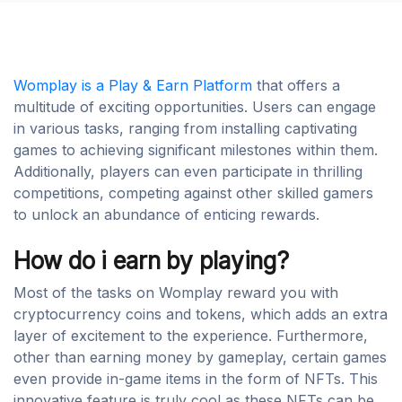
Womplay is a Play & Earn Platform
that offers a
multitude of exciting opportunities. Users can engage
in various tasks, ranging from installing captivating
games to achieving significant milestones within them.
Additionally, players can even participate in thrilling
competitions, competing against other skilled gamers
to unlock an abundance of enticing rewards.
How do i earn by playing?
Most of the tasks on Womplay reward you with
cryptocurrency coins and tokens, which adds an extra
layer of excitement to the experience. Furthermore,
other than earning money by gameplay, certain games
even provide in-game items in the form of NFTs. This
innovative feature is truly cool as these NFTs can be