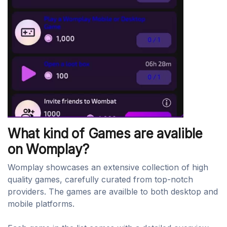
What kind of Games are avalible
on Womplay?
Womplay showcases an extensive collection of high
quality games, carefully curated from top-notch
providers. The games are availble to both desktop and
mobile platforms.