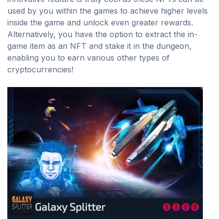
used by you within the games to achieve higher levels
inside the game and unlock even greater rewards.
Alternatively, you have the option to extract the in-
game item as an NFT and stake it in the dungeon,
enabling you to earn various other types of
cryptocurrencies!