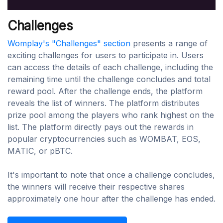
Challenges
Womplay's "Challenges" section
presents a range of
exciting challenges for users to participate in. Users
can access the details of each challenge, including the
remaining time until the challenge concludes and total
reward pool. After the challenge ends, the platform
reveals the list of winners. The platform distributes
prize pool among the players who rank highest on the
list. The platform directly pays out the rewards in
popular cryptocurrencies such as WOMBAT, EOS,
MATIC, or pBTC.
It's important to note that once a challenge concludes,
the winners will receive their respective shares
approximately one hour after the challenge has ended.